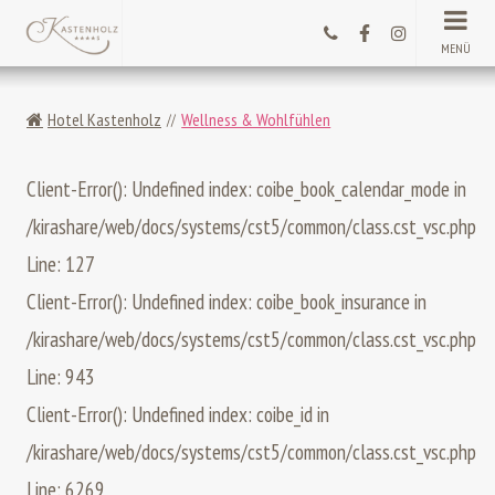
MENÜ
Hotel Kastenholz
Wellness & Wohlfühlen
Client-Error(): Undefined index: coibe_book_calendar_mode in
/kirashare/web/docs/systems/cst5/common/class.cst_vsc.php
Line: 127
Client-Error(): Undefined index: coibe_book_insurance in
/kirashare/web/docs/systems/cst5/common/class.cst_vsc.php
Line: 943
Client-Error(): Undefined index: coibe_id in
/kirashare/web/docs/systems/cst5/common/class.cst_vsc.php
Line: 6269