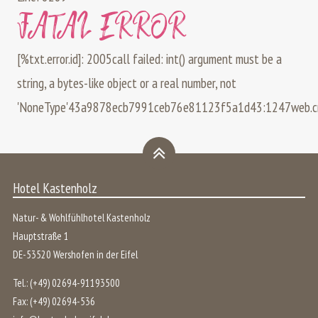
FATAL ERROR
[%txt.error.id]: 2005call failed: int() argument must be a
string, a bytes-like object or a real number, not
'NoneType'
43a9878ecb7991ceb76e81123f5a1d43:1247
web.
Hotel Kastenholz
Natur- & Wohlfühlhotel Kastenholz
Hauptstraße 1
DE
-
53520
Wershofen
in der
Eifel
Tel.:
(+49) 02694-91193500
Fax:
(+49) 02694-536