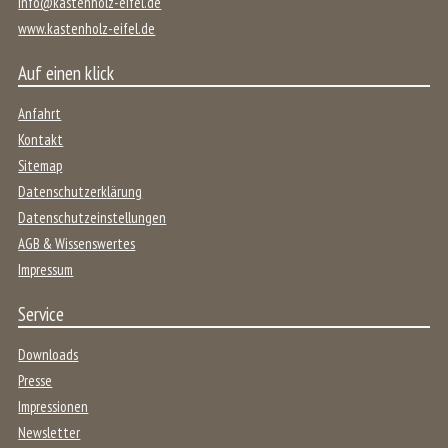
info@kastenholz-eifel.de
www.kastenholz-eifel.de
Auf einen klick
Anfahrt
Kontakt
Sitemap
Datenschutzerklärung
Datenschutzeinstellungen
AGB & Wissenswertes
Impressum
Service
Downloads
Presse
Impressionen
Newsletter